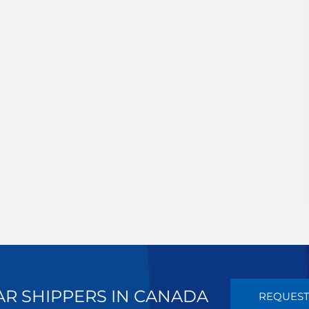
AR SHIPPERS IN CANADA
REQUEST