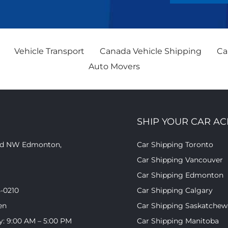
Vehicle Transport
Canada Vehicle Shipping
Ca
Auto Movers
SHIP YOUR CAR A
oad NW Edmonton,
Car Shipping Toronto
Car Shipping Vancouver
Car Shipping Edmonton
5-0210
Car Shipping Calgary
en
Car Shipping Saskatche
y: 9:00 AM – 5:00 PM
Car Shipping Manitoba