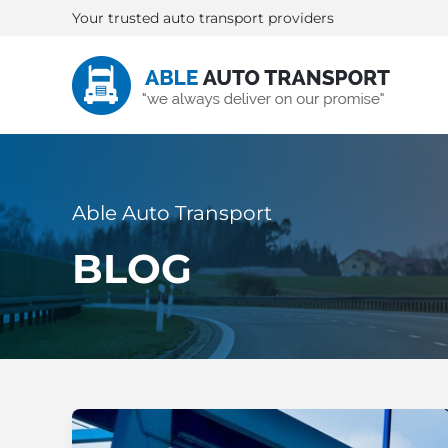
Your trusted auto transport providers
Able Auto Transport
BLOG