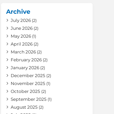
Archive
July 2026
(2)
June 2026
(2)
May 2026
(1)
April 2026
(2)
March 2026
(2)
February 2026
(2)
January 2026
(2)
December 2025
(2)
November 2025
(1)
October 2025
(2)
September 2025
(1)
August 2025
(2)