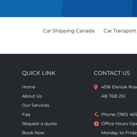
Car Shipping Canada
Car Transport
QUICK LINK
CONTACT US
Home
4516 Eleniak R
About Us
AB T6B 2S1
Our Services
Faq
Phone:
(780) 46
Request a quote
Office Hours Op
Book Now
Monday to Frida