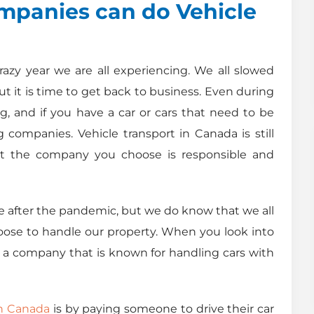
panies can do Vehicle
razy year we are all experiencing. We all slowed
ut it is time to get back to business. Even during
g, and if you have a car or cars that need to be
ompanies. Vehicle transport in Canada is still
t the company you choose is responsible and
ike after the pandemic, but we do know that we all
oose to handle our property. When you look into
a company that is known for handling cars with
in Canada
is by paying someone to drive their car