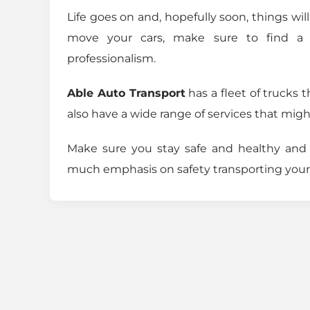
Life goes on and, hopefully soon, things wi
move your cars, make sure to find a
professionalism.
Able Auto Transport
has a fleet of trucks 
also have a wide range of services that mig
Make sure you stay safe and healthy an
much emphasis on safety transporting your 