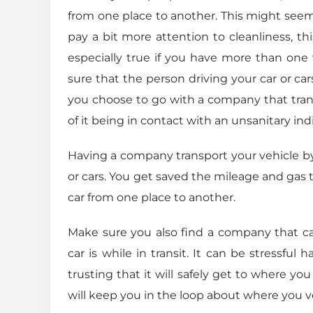
from one place to another. This might seem 
pay a bit more attention to cleanliness, th
especially true if you have more than one
sure that the person driving your car or car
you choose to go with a company that transp
of it being in contact with an unsanitary indi
Having a company transport your vehicle by
or cars. You get saved the mileage and gas 
car from one place to another.
Make sure you also find a company that c
car is while in transit. It can be stressfu
trusting that it will safely get to where y
will keep you in the loop about where you veh