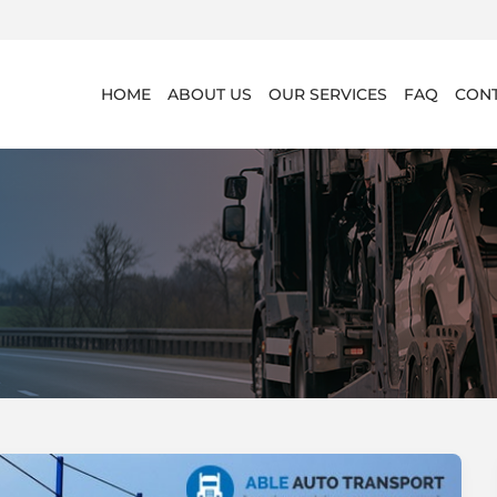
HOME
ABOUT US
OUR SERVICES
FAQ
CONT