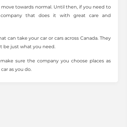
ll move towards normal. Until then, if you need to
 company that does it with great care and
that can take your car or cars across Canada. They
ht be just what you need.
d make sure the company you choose places as
car as you do.