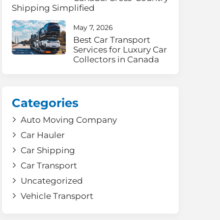
Shipping Simplified
May 7, 2026
Best Car Transport
Services for Luxury Car
Collectors in Canada
Categories
Auto Moving Company
Car Hauler
Car Shipping
Car Transport
Uncategorized
Vehicle Transport