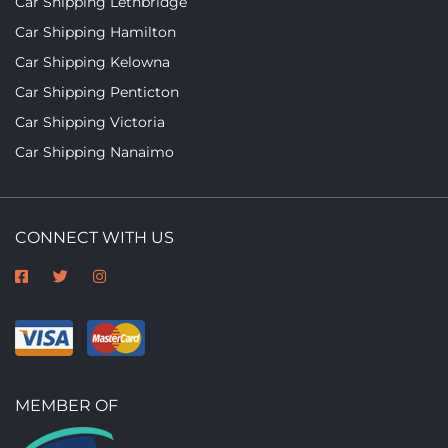
Car Shipping Lethbridge
Car Shipping Hamilton
Car Shipping Kelowna
Car Shipping Penticton
Car Shipping Victoria
Car Shipping Nanaimo
CONNECT WITH US
MEMBER OF