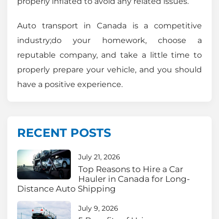
properly inflated to avoid any related issues.
Auto transport in Canada is a competitive
industry;do your homework, choose a
reputable company, and take a little time to
properly prepare your vehicle, and you should
have a positive experience.
RECENT POSTS
July 21, 2026
Top Reasons to Hire a Car
Hauler in Canada for Long-
Distance Auto Shipping
July 9, 2026