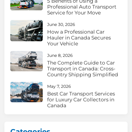
5 Benefits of Using a
Professional Auto Transport
Service for Your Move
June 30, 2026
How a Professional Car
Hauler in Canada Secures
Your Vehicle
June 8, 2026
The Complete Guide to Car
Transport in Canada: Cross-
Country Shipping Simplified
May 7, 2026
Best Car Transport Services
for Luxury Car Collectors in
Canada
Categories