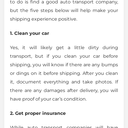
to do is find a good auto transport company,
but the five steps below will help make your
shipping experience positive.
1. Clean your car
Yes, it will likely get a little dirty during
transport, but if you clean your car before
shipping, you will know if there are any bumps
or dings on it before shipping. After you clean
it, document everything and take photos. If
there are any damages after delivery, you will
have proof of your car’s condition.
2. Get proper insurance
While auto transport companies will have