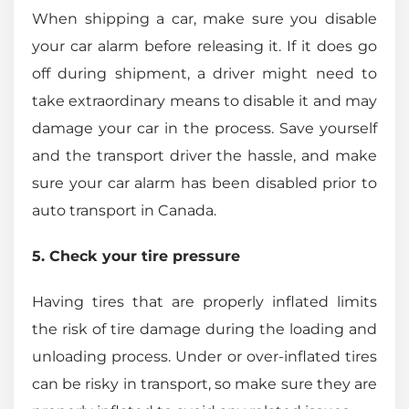
When shipping a car, make sure you disable
your car alarm before releasing it. If it does go
off during shipment, a driver might need to
take extraordinary means to disable it and may
damage your car in the process. Save yourself
and the transport driver the hassle, and make
sure your car alarm has been disabled prior to
auto transport in Canada.
5. Check your tire pressure
Having tires that are properly inflated limits
the risk of tire damage during the loading and
unloading process. Under or over-inflated tires
can be risky in transport, so make sure they are