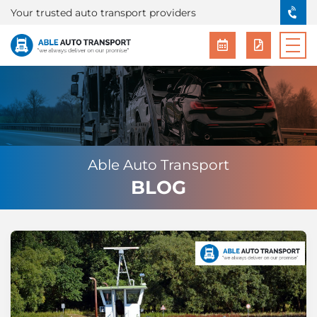
Your trusted auto transport providers
Able Auto Transport
BLOG