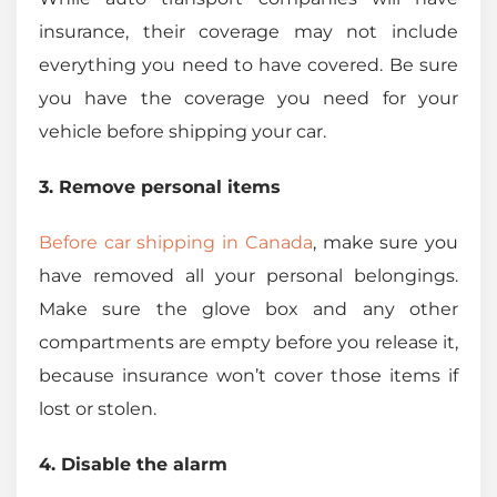
insurance, their coverage may not include
everything you need to have covered. Be sure
you have the coverage you need for your
vehicle before shipping your car.
3. Remove personal items
Before car shipping in Canada
, make sure you
have removed all your personal belongings.
Make sure the glove box and any other
compartments are empty before you release it,
because insurance won’t cover those items if
lost or stolen.
4. Disable the alarm