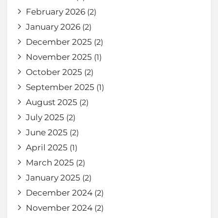
February 2026
(2)
January 2026
(2)
December 2025
(2)
November 2025
(1)
October 2025
(2)
September 2025
(1)
August 2025
(2)
July 2025
(2)
June 2025
(2)
April 2025
(1)
March 2025
(2)
January 2025
(2)
December 2024
(2)
November 2024
(2)