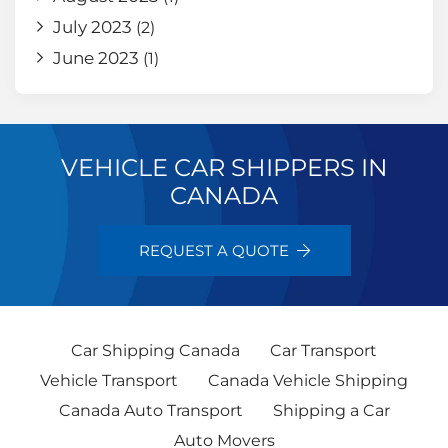
July 2023
(2)
June 2023
(1)
VEHICLE CAR SHIPPERS IN
CANADA
REQUEST A QUOTE
Car Shipping Canada
Car Transport
Vehicle Transport
Canada Vehicle Shipping
Canada Auto Transport
Shipping a Car
Auto Movers