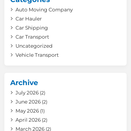
Auto Moving Company
Car Hauler
Car Shipping
Car Transport
Uncategorized
Vehicle Transport
Archive
July 2026
(2)
June 2026
(2)
May 2026
(1)
April 2026
(2)
March 2026
(2)