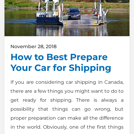
November 28, 2018
How to Best Prepare
Your Car for Shipping
If you are considering car shipping in Canada,
there are a few things you might want to do to
get ready for shipping. There is always a
possibility that things can go wrong, but
proper preparation can make all the difference
in the world. Obviously, one of the first things