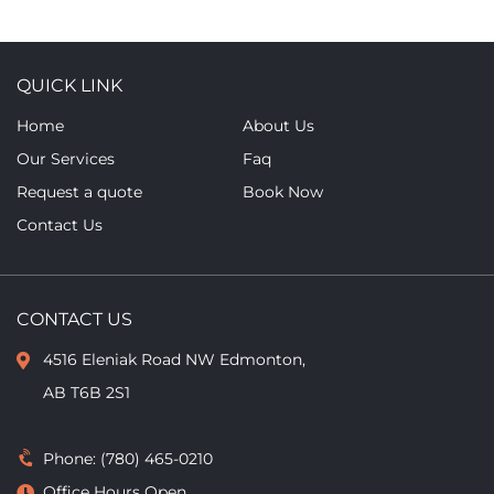
QUICK LINK
Home
About Us
Our Services
Faq
Request a quote
Book Now
Contact Us
CONTACT US
4516 Eleniak Road NW Edmonton,
AB T6B 2S1
Phone:
(780) 465-0210
Office Hours Open