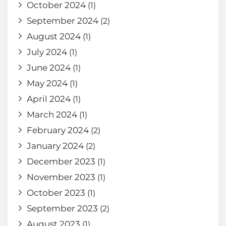
October 2024
(1)
September 2024
(2)
August 2024
(1)
July 2024
(1)
June 2024
(1)
May 2024
(1)
April 2024
(1)
March 2024
(1)
February 2024
(2)
January 2024
(2)
December 2023
(1)
November 2023
(1)
October 2023
(1)
September 2023
(2)
August 2023
(1)