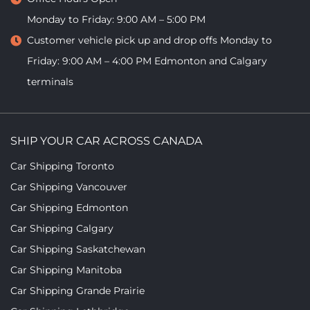
Monday to Friday: 9:00 AM – 5:00 PM
Customer vehicle pick up and drop offs
Monday to
Friday: 9:00 AM – 4:00 PM
Edmonton and Calgary
terminals
SHIP YOUR CAR ACROSS CANADA
Car Shipping Toronto
Car Shipping Vancouver
Car Shipping Edmonton
Car Shipping Calgary
Car Shipping Saskatchewan
Car Shipping Manitoba
Car Shipping Grande Prairie