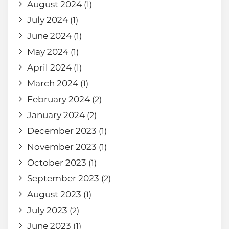
August 2024
(1)
July 2024
(1)
June 2024
(1)
May 2024
(1)
April 2024
(1)
March 2024
(1)
February 2024
(2)
January 2024
(2)
December 2023
(1)
November 2023
(1)
October 2023
(1)
September 2023
(2)
August 2023
(1)
July 2023
(2)
June 2023
(1)