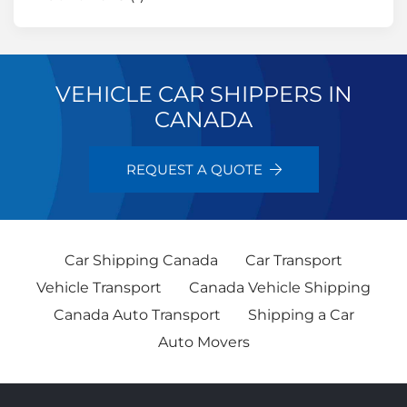
VEHICLE CAR SHIPPERS IN
CANADA
REQUEST A QUOTE
Car Shipping Canada
Car Transport
Vehicle Transport
Canada Vehicle Shipping
Canada Auto Transport
Shipping a Car
Auto Movers