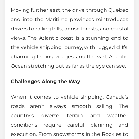
Moving further east, the drive through Quebec
and into the Maritime provinces reintroduces
drivers to rolling hills, dense forests, and coastal
views. The Atlantic coast is a stunning end to
the vehicle shipping journey, with rugged cliffs,
charming fishing villages, and the vast Atlantic
Ocean stretching out as far as the eye can see.
Challenges Along the Way
When it comes to vehicle shipping, Canada’s
roads aren’t always smooth sailing. The
country’s diverse terrain and weather
conditions require careful planning and
execution. From snowstorms in the Rockies to