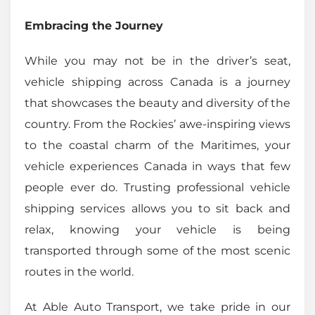
Embracing the Journey
While you may not be in the driver’s seat,
vehicle shipping across Canada is a journey
that showcases the beauty and diversity of the
country. From the Rockies’ awe-inspiring views
to the coastal charm of the Maritimes, your
vehicle experiences Canada in ways that few
people ever do. Trusting professional vehicle
shipping services allows you to sit back and
relax, knowing your vehicle is being
transported through some of the most scenic
routes in the world.
At Able Auto Transport, we take pride in our