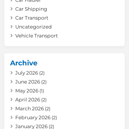
Car Hauler
Car Shipping
Car Transport
Uncategorized
Vehicle Transport
Archive
July 2026
(2)
June 2026
(2)
May 2026
(1)
April 2026
(2)
March 2026
(2)
February 2026
(2)
January 2026
(2)