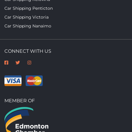
Car Shipping Penticton
Car Shipping Victoria
Car Shipping Nanaimo
CONNECT WITH US
MEMBER OF