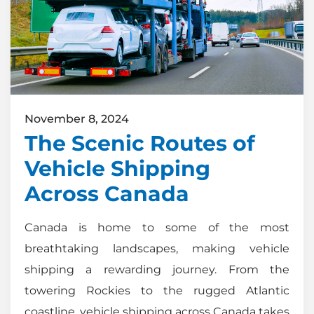
November 8, 2024
The Scenic Routes of
Vehicle Shipping
Across Canada
Canada is home to some of the most
breathtaking landscapes, making vehicle
shipping a rewarding journey. From the
towering Rockies to the rugged Atlantic
coastline, vehicle shipping across Canada takes