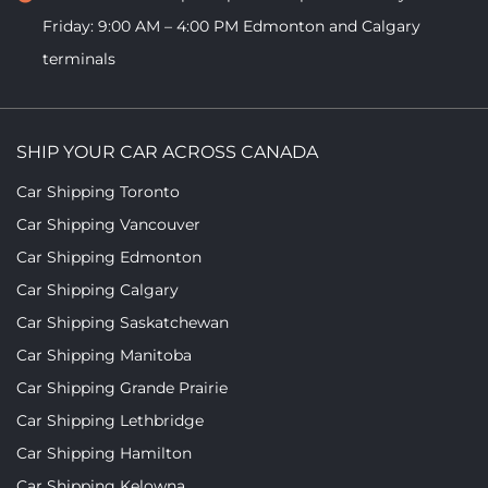
Friday: 9:00 AM – 4:00 PM
Edmonton and Calgary
terminals
SHIP YOUR CAR ACROSS CANADA
Car Shipping Toronto
Car Shipping Vancouver
Car Shipping Edmonton
Car Shipping Calgary
Car Shipping Saskatchewan
Car Shipping Manitoba
Car Shipping Grande Prairie
Car Shipping Lethbridge
Car Shipping Hamilton
Car Shipping Kelowna