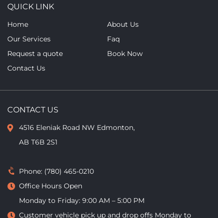
QUICK LINK
Home
About Us
Our Services
Faq
Request a quote
Book Now
Contact Us
CONTACT US
4516 Eleniak Road NW Edmonton,
AB T6B 2S1
Phone:
(780) 465-0210
Office Hours Open
Monday to Friday: 9:00 AM – 5:00 PM
Customer vehicle pick up and drop offs
Monday to