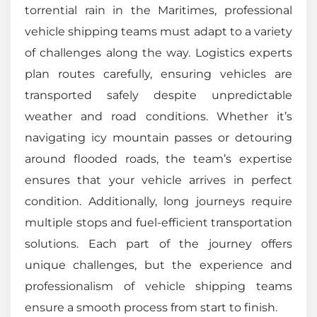
torrential rain in the Maritimes, professional
vehicle shipping teams must adapt to a variety
of challenges along the way. Logistics experts
plan routes carefully, ensuring vehicles are
transported safely despite unpredictable
weather and road conditions. Whether it’s
navigating icy mountain passes or detouring
around flooded roads, the team’s expertise
ensures that your vehicle arrives in perfect
condition. Additionally, long journeys require
multiple stops and fuel-efficient transportation
solutions. Each part of the journey offers
unique challenges, but the experience and
professionalism of vehicle shipping teams
ensure a smooth process from start to finish.