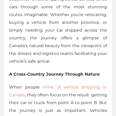
cars through some of the most stunning
routes imaginable. Whether you’re relocating,
buying a vehicle from another province, or
simply needing your car shipped across the
country, the journey offers a glimpse of
Canada’s natural beauty from the viewpoint of
the drivers and logistics teams facilitating your
vehicle’s safe arrival.
A Cross-Country Journey Through Nature
When people
think of vehicle shipping in
Canada
, they often focus on the result: getting
their car or truck from point A to point B. But
the journey is just as important. Vehicles