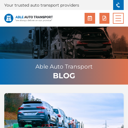
Your trusted auto transport providers
Able Auto Transport
BLOG