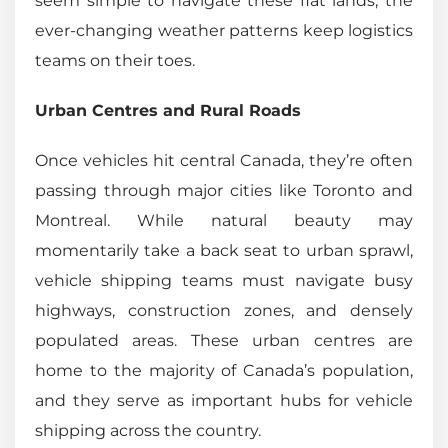
seem simple to navigate these flat lands, the
ever-changing weather patterns keep logistics
teams on their toes.
Urban Centres and Rural Roads
Once vehicles hit central Canada, they’re often
passing through major cities like Toronto and
Montreal. While natural beauty may
momentarily take a back seat to urban sprawl,
vehicle shipping teams must navigate busy
highways, construction zones, and densely
populated areas. These urban centres are
home to the majority of Canada’s population,
and they serve as important hubs for vehicle
shipping across the country.