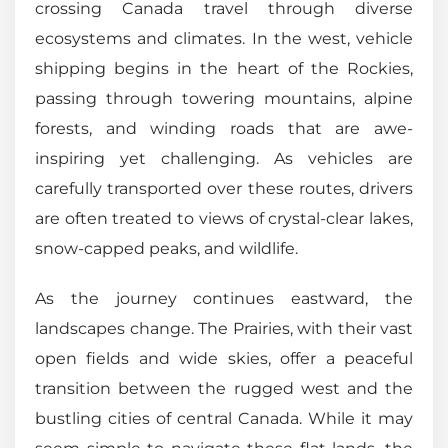
crossing Canada travel through diverse
ecosystems and climates. In the west, vehicle
shipping begins in the heart of the Rockies,
passing through towering mountains, alpine
forests, and winding roads that are awe-
inspiring yet challenging. As vehicles are
carefully transported over these routes, drivers
are often treated to views of crystal-clear lakes,
snow-capped peaks, and wildlife.
As the journey continues eastward, the
landscapes change. The Prairies, with their vast
open fields and wide skies, offer a peaceful
transition between the rugged west and the
bustling cities of central Canada. While it may