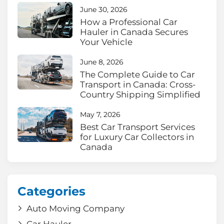
June 30, 2026
How a Professional Car
Hauler in Canada Secures
Your Vehicle
June 8, 2026
The Complete Guide to Car
Transport in Canada: Cross-
Country Shipping Simplified
May 7, 2026
Best Car Transport Services
for Luxury Car Collectors in
Canada
Categories
Auto Moving Company