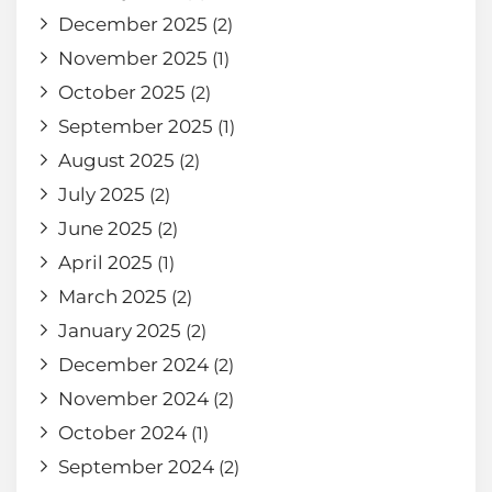
December 2025
(2)
November 2025
(1)
October 2025
(2)
September 2025
(1)
August 2025
(2)
July 2025
(2)
June 2025
(2)
April 2025
(1)
March 2025
(2)
January 2025
(2)
December 2024
(2)
November 2024
(2)
October 2024
(1)
September 2024
(2)