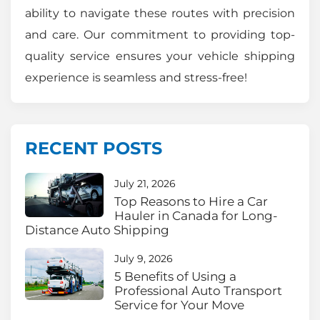
ability to navigate these routes with precision
and care. Our commitment to providing top-
quality service ensures your vehicle shipping
experience is seamless and stress-free!
RECENT POSTS
July 21, 2026
Top Reasons to Hire a Car
Hauler in Canada for Long-
Distance Auto Shipping
July 9, 2026
5 Benefits of Using a
Professional Auto Transport
Service for Your Move